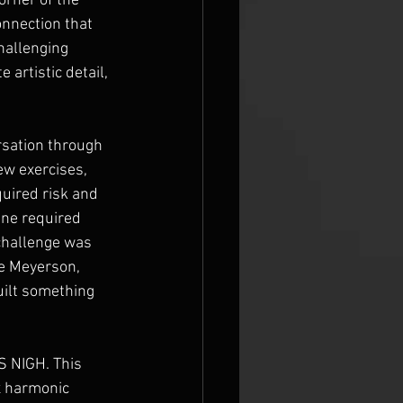
orner of the 
onnection that 
hallenging 
artistic detail, 
rsation through 
ew exercises, 
uired risk and 
ine required 
challenge was 
e Meyerson, 
uilt something 
S NIGH. This 
x harmonic 