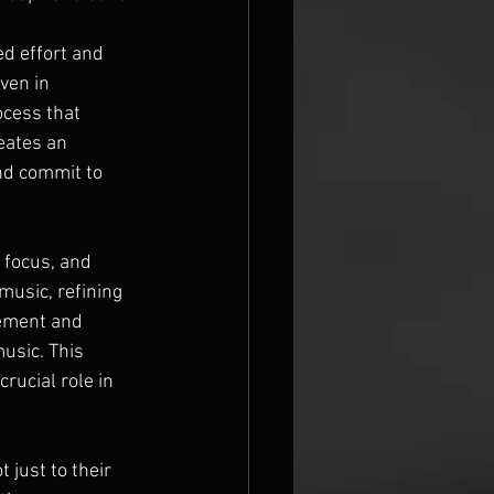
d effort and 
ven in 
ocess that 
eates an 
nd commit to 
 focus, and 
music, refining 
gement and 
usic. This 
rucial role in 
 just to their 