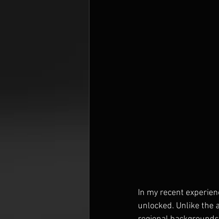
In my recent experien
unlocked. Unlike the a