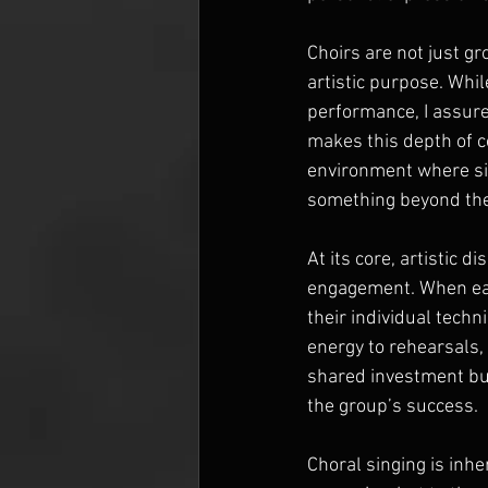
Choirs are not just g
artistic purpose. Whil
performance, I assuredl
makes this depth of co
environment where sin
something beyond th
At its core, artistic
engagement. When each
their individual tech
energy to rehearsals,
shared investment buil
the group’s success.
Choral singing is inhe