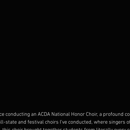
ce conducting an ACDA National Honor Choir, a profound c
ll-state and festival choirs I’ve conducted, where singers o