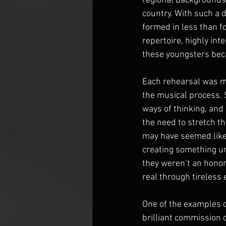
regional backgrounds, 
country. With such a 
formed in less than f
repertoire, highly int
these youngsters beca
Each rehearsal was mo
the musical process. 
ways of thinking, and
the need to stretch th
may have seemed like 
creating something un
they weren’t an honor
real through tireless 
One of the examples o
brilliant commission 