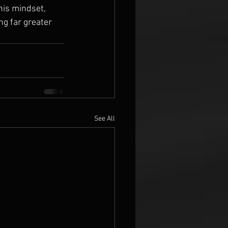
is mindset, 
ng far greater 
See All