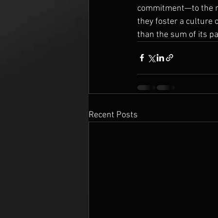
commitment—to the mu
they foster a culture 
than the sum of its pa
Recent Posts