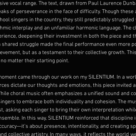
sive vocal range. The text, drawn from Paul Laurence Dunb
aks of perseverance in the face of difficulty. Though these 
ool singers in the country, they still predictably struggled 
thmic interplay and an unfamiliar harmonic language. The c
ience, deepening their investment in both the piece and th
a shared struggle made the final performance even more 
hievement, but as a testament to their collective growth. Thi
 no matter their starting point.
oment came through our work on my SILENTIUM. In a world
orces dictate our thoughts and emotions, this piece invited a
While choral music often emphasizes a unified sound and c
ingers to embrace both individuality and cohesion. The m
t, asking each singer to bring their own interpretation whil
semble. In this way, SILENTIUM reinforced that discipline i
ccuracy—it’s about presence, intentionality, and creating sp
d collective artistry. In many ways, it reflects the world we