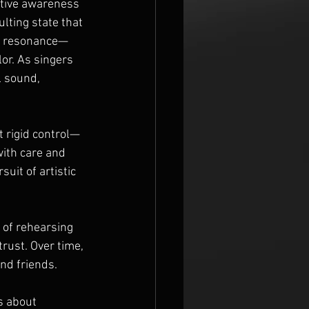
ctive awareness 
ulting state that 
nd resonance—
or. As singers 
l sound, 
t rigid control—
ith care and 
uit of artistic 
 of rehearsing 
ust. Over time, 
nd friends.
’s about 