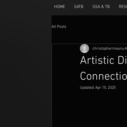
HOME
SATB
SSA & TB
RES
All Posts
christophermaunu
A
Artistic D
Connectio
Updated:
Apr 15, 2025