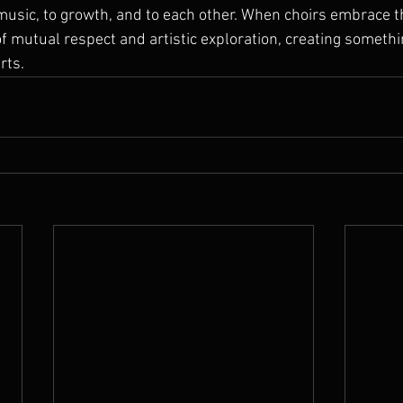
sic, to growth, and to each other. When choirs embrace th
of mutual respect and artistic exploration, creating somethi
rts.