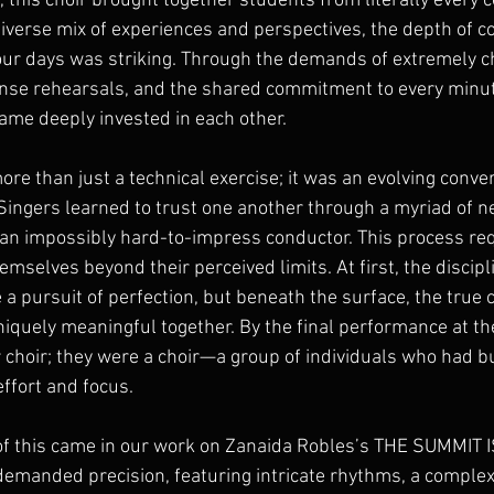
this choir brought together students from literally every c
diverse mix of experiences and perspectives, the depth of c
our days was striking. Through the demands of extremely c
ense rehearsals, and the shared commitment to every minute 
me deeply invested in each other.
re than just a technical exercise; it was an evolving conve
Singers learned to trust one another through a myriad of n
 an impossibly hard-to-impress conductor. This process req
emselves beyond their perceived limits. At first, the discipl
a pursuit of perfection, but beneath the surface, the true 
iquely meaningful together. By the final performance at th
 choir; they were a choir—a group of individuals who had b
effort and focus.
f this came in our work on Zanaida Robles’s THE SUMMIT I
demanded precision, featuring intricate rhythms, a comple