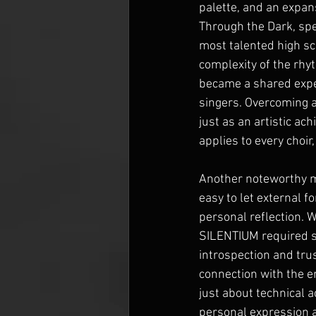
palette, and an expan
Through the Dark, spe
most talented high sch
complexity of the rhy
became a shared exper
singers. Overcoming 
just as an artistic ac
applies to every choir,
Another noteworthy m
easy to let external f
personal reflection. 
SILENTIUM required s
introspection and trus
connection with the en
just about technical a
personal expression an