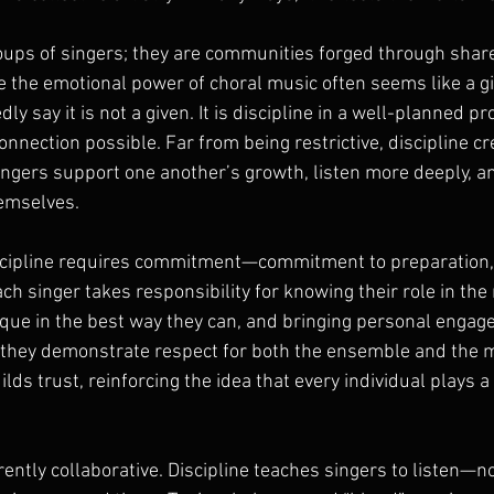
roups of singers; they are communities forged through share
e the emotional power of choral music often seems like a gi
y say it is not a given. It is discipline in a well-planned pr
nnection possible. Far from being restrictive, discipline cr
gers support one another’s growth, listen more deeply, a
emselves.
 discipline requires commitment—commitment to preparation,
 singer takes responsibility for knowing their role in the 
nique in the best way they can, and bringing personal enga
 they demonstrate respect for both the ensemble and the m
ds trust, reinforcing the idea that every individual plays a c
rently collaborative. Discipline teaches singers to listen—not