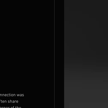
onnection was 
ften share 