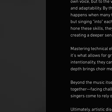
own voice, but to the
and adaptability. By th
happens when many th
but singing “into” eac
hone these skills, the
creating a deeper sen
Mastering technical e
it’s what allows for 
intentionality, they c
depth brings choir me
Beyond the music itsel
together—facing chall
singers come to rely 
Ultimately, artistic di