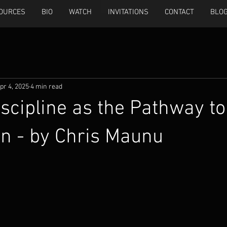
OURCES
BIO
WATCH
INVITATIONS
CONTACT
BLO
pr 4, 2025
4 min read
iscipline as the Pathway to
n - by Chris Maunu