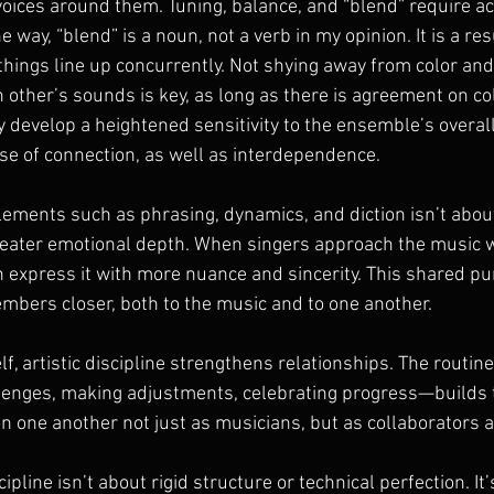
 voices around them. Tuning, balance, and “blend” require a
e way, “blend” is a noun, not a verb in my opinion. It is a res
ings line up concurrently. Not shying away from color a
h other’s sounds is key, as long as there is agreement on col
y develop a heightened sensitivity to the ensemble’s overal
se of connection, as well as interdependence.
lements such as phrasing, dynamics, and diction isn’t abou
greater emotional depth. When singers approach the music w
an express it with more nuance and sincerity. This shared purs
mbers closer, both to the music and to one another.
f, artistic discipline strengthens relationships. The routine
enges, making adjustments, celebrating progress—builds tr
on one another not just as musicians, but as collaborators a
scipline isn’t about rigid structure or technical perfection. It