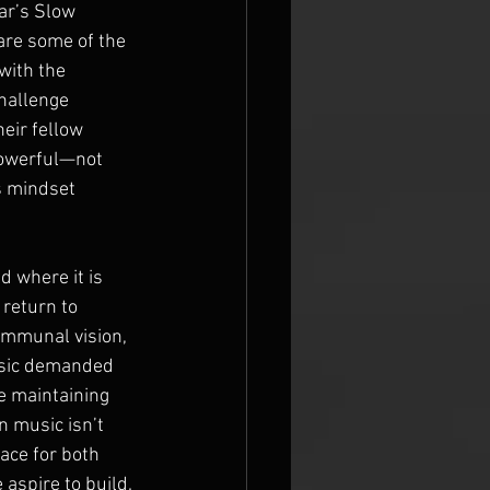
ar’s Slow 
are some of the 
with the 
hallenge 
eir fellow 
powerful—not 
s mindset 
 where it is 
 return to 
ommunal vision, 
usic demanded 
e maintaining 
n music isn’t 
ace for both 
 aspire to build.