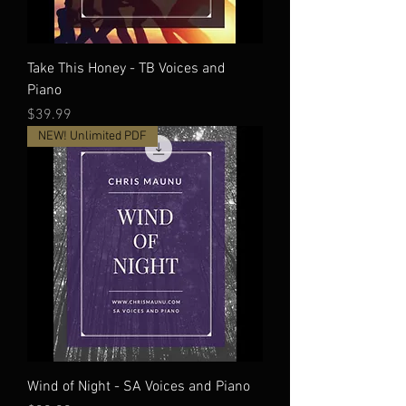
Take This Honey - TB Voices and
Piano
Price
$39.99
NEW! Unlimited PDF
Wind of Night - SA Voices and Piano