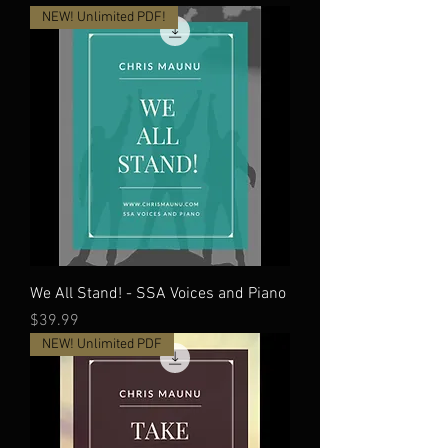
NEW! Unlimited PDF!
We All Stand! - SSA Voices and Piano
Price
$39.99
NEW! Unlimited PDF