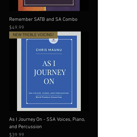
Remember SATB and SA Combo
Price
$49.99
NEW TREBLE VOICING!
As I Journey On - SSA Voices, Piano,
and Percussion
Price
$39.99