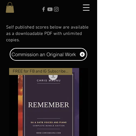
Self published scores below are available
as a downloadable PDF with unlimited
copies.
Commission an Original Work
FREE for FB and IG Subscribers