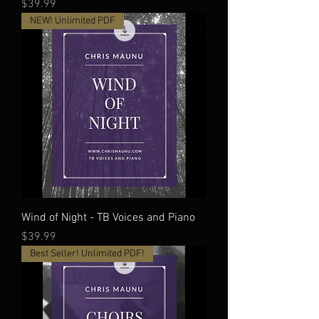
Price
$39.99
NEW! Unlimited PDF
Wind of Night - TB Voices and Piano
Price
$39.99
Best Seller! Unlimited PDF!