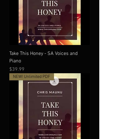
Take This Honey - SA Voices and
Piano
Price
$39.99
NEW! Unlimited PDF