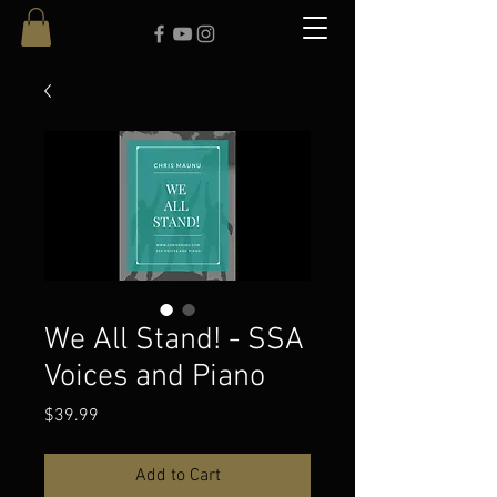
We All Stand! - SSA
Voices and Piano
Price
$39.99
Add to Cart