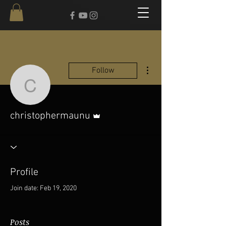
More actions
Follow
christophermaunu
Admin
christophermaunu
Profile
Join date: Feb 19, 2020
Posts