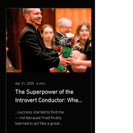
Apr 21, 2025
∙
6
min
The Superpower of the
Introvert Conductor: When
Presence Speaks Louder
...success started to find me
Than Volume by Chris
— not because I had finally
learned to act like a great
Maunu
teacher, but because I had