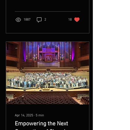
stopped trying to. When...
1887
2
18
Apr 14, 2025
∙
5
min
Empowering the Next