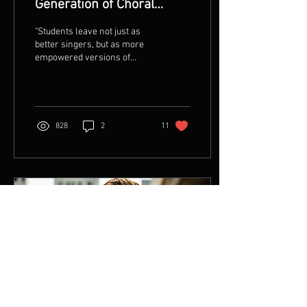
Generation of Choral
Leaders by Chris Maunu
"Students leave not just as
better singers, but as more
empowered versions of
themselves —ready to take
what they’ve discovered
back to...
828
2
11