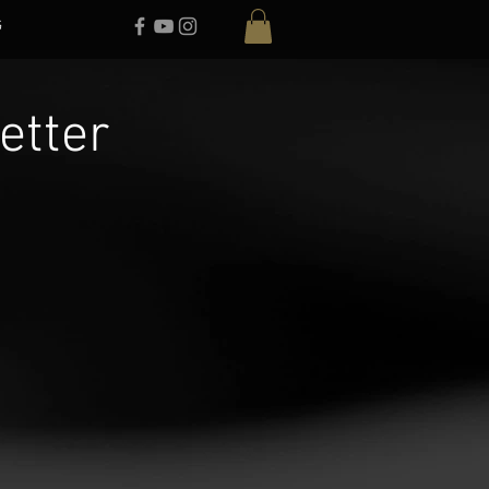
G
etter