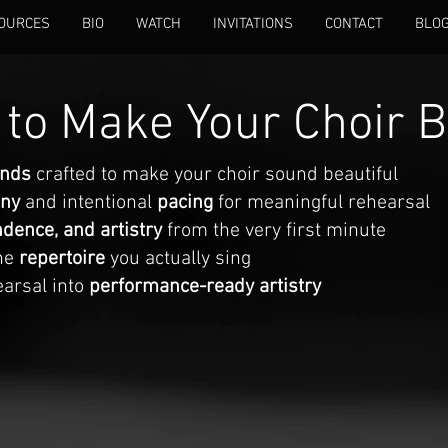
OURCES
BIO
WATCH
INVITATIONS
CONTACT
BLO
to Make Your Choir B
unds
crafted to make your choir sound beautiful
ony
and intentional
pacing
for meaningful rehearsal
dence, and artistry
from the very first minute
the
repertoire
you actually sing
earsal into
performance-ready artistry