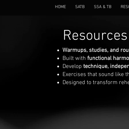
HOME
SATB
SSA & TB
RES
Resources 
Warmups, studies, and ro
Built with
functional harm
Develop
technique, indepen
Exercises that sound like 
Designed to transform reh