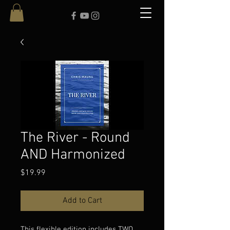
The River - Round
AND Harmonized
Price
$19.99
Add to Cart
This flexible edition includes TWO